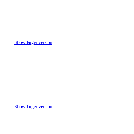
Show larger version
Show larger version