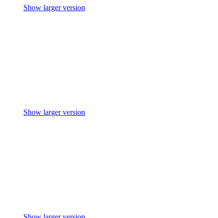
Show larger version
Show larger version