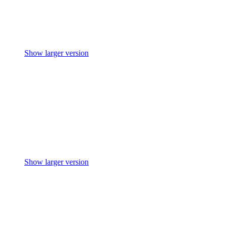
Show larger version
Show larger version