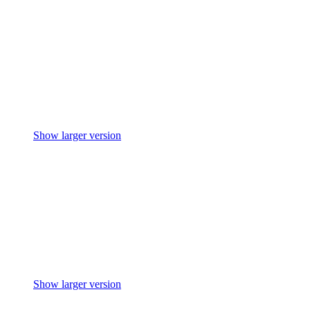
Show larger version
Show larger version
Show larger version