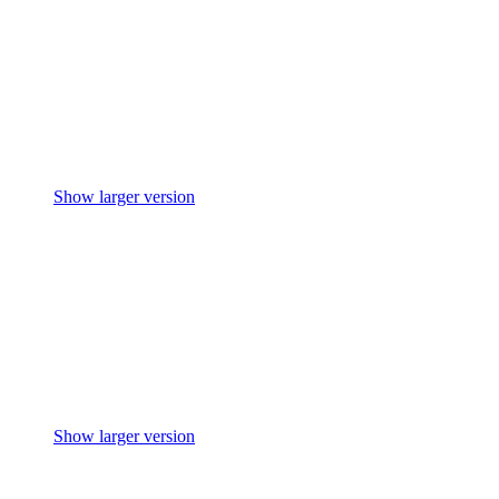
Show larger version
Show larger version