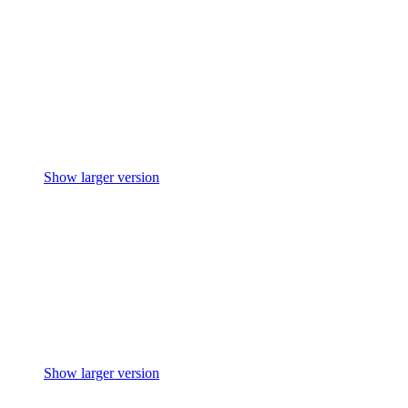
Show larger version
Show larger version
Show larger version