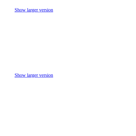
Show larger version
Show larger version