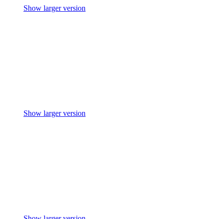
Show larger version
Show larger version