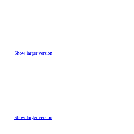
Show larger version
Show larger version