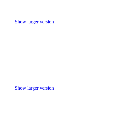
Show larger version
Show larger version