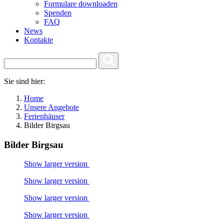
Formulare downloaden
Spenden
FAQ
News
Kontakte
Sie sind hier:
Home
Unsere Angebote
Ferienhäuser
Bilder Birgsau
Bilder Birgsau
Show larger version
Show larger version
Show larger version
Show larger version