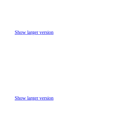
Show larger version
Show larger version