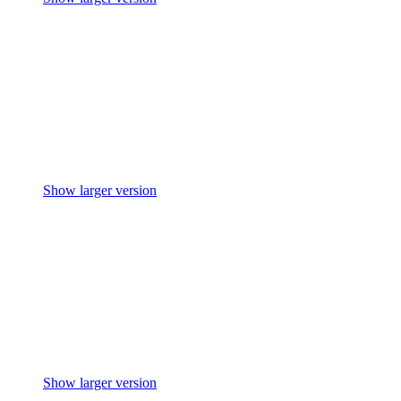
Show larger version
Show larger version