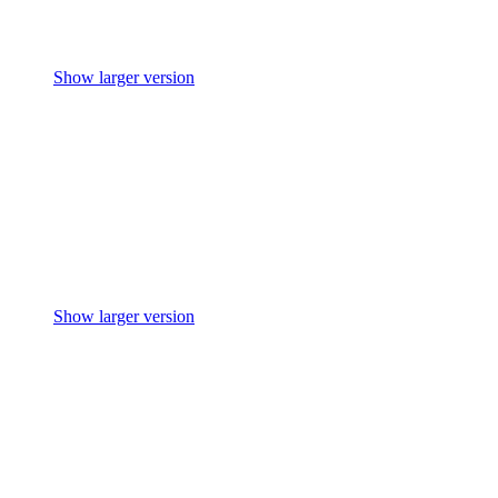
Show larger version
Show larger version