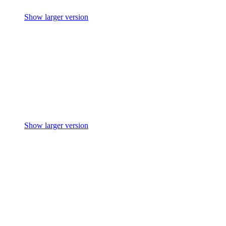
Show larger version
Show larger version