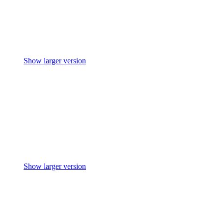
Show larger version
Show larger version