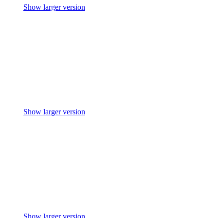
Show larger version
Show larger version