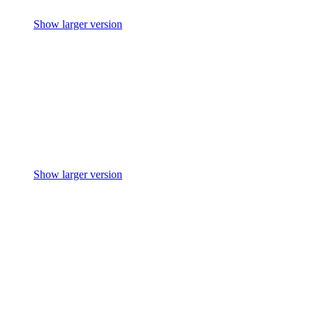
Show larger version
Show larger version