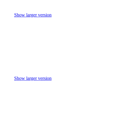
Show larger version
Show larger version