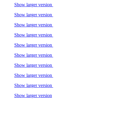
Show larger version
Show larger version
Show larger version
Show larger version
Show larger version
Show larger version
Show larger version
Show larger version
Show larger version
Show larger version
Show larger version