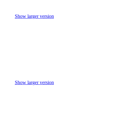
Show larger version
Show larger version