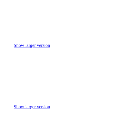
Show larger version
Show larger version