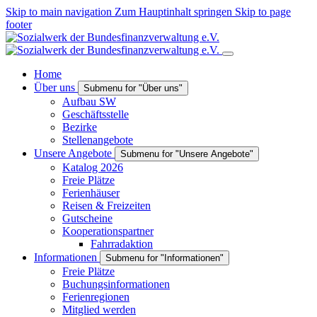
Skip to main navigation
Zum Hauptinhalt springen
Skip to page
footer
Home
Über uns
Submenu for "Über uns"
Aufbau SW
Geschäftsstelle
Bezirke
Stellenangebote
Unsere Angebote
Submenu for "Unsere Angebote"
Katalog 2026
Freie Plätze
Ferienhäuser
Reisen & Freizeiten
Gutscheine
Kooperationspartner
Fahrradaktion
Informationen
Submenu for "Informationen"
Freie Plätze
Buchungsinformationen
Ferienregionen
Mitglied werden