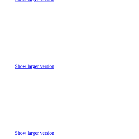
Show larger version
Show larger version