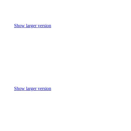
Show larger version
Show larger version