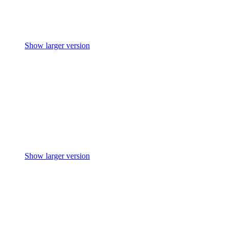
Show larger version
Show larger version