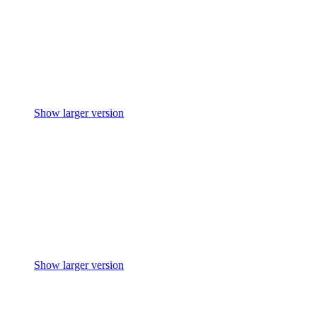
Show larger version
Show larger version