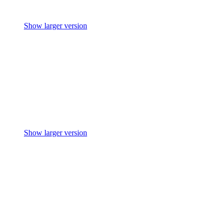
Show larger version
Show larger version