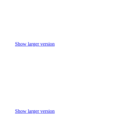
Show larger version
Show larger version