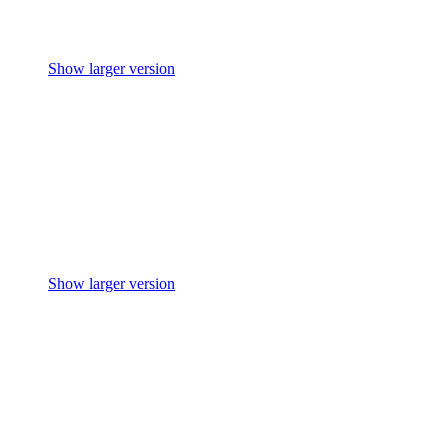
Show larger version
Show larger version