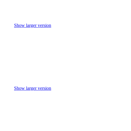
Show larger version
Show larger version