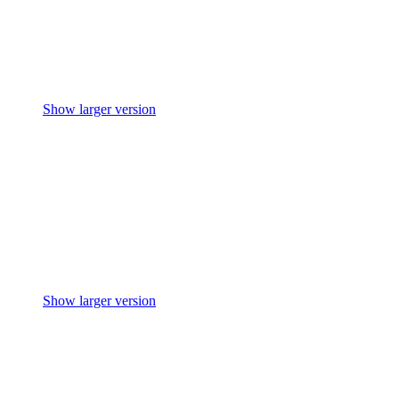
Show larger version
Show larger version